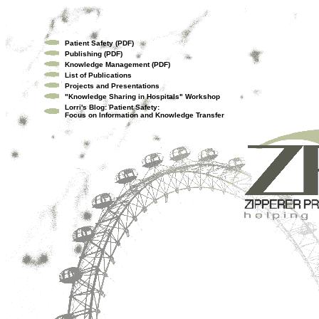
Patient Safety (PDF)
Publishing (PDF)
Knowledge Management (PDF)
List of Publications
Projects and Presentations
"Knowledge Sharing in Hospitals" Workshop
Lorri's Blog: Patient Safety:
Focus on Information and Knowledge Transfer